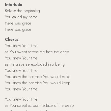
Interlude
Before the beginning
You called my name
there was grace
there was grace
Chorus
You knew Your time
as You swept across the face the deep
You knew Your time
as the universe exploded into being
You knew Your time
You knew the promise You would make
You knew the promise You would keep
You knew Your time
You knew Your time
as You swept across the face of the deep