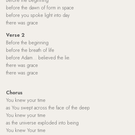
Before the beginning
before the dawn of form in space
before you spoke light into day
there was grace
Verse 2
Before the beginning
before the breath of life
before Adam… believed the lie.
there was grace
there was grace
Chorus
You knew your time
as You swept across the face of the deep
You knew your time
as the universe exploded into being
You knew Your time