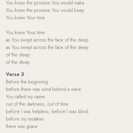
You knew the promise You would make
You knew the promise You would keep
You knew Your time
You knew Your time
as You swept across the face of the deep
as You swept across the face of the deep
of the deep
of the deep
Verse 3
Before the beginning
before there was wind behind a wave
You called my name
out of the darkness, out of time
before I was helpless, before I was blind,
before my mistakes
there was grace