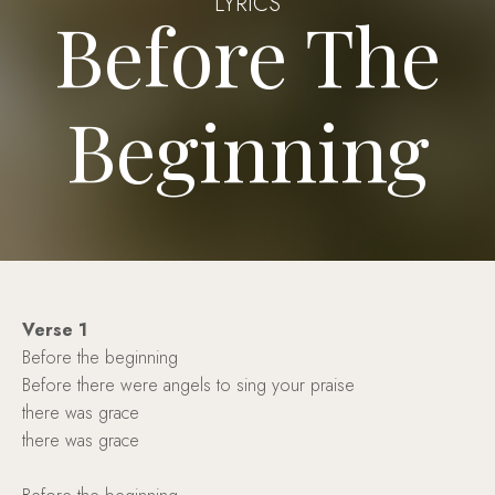
LYRICS
Before The
Beginning
Verse 1
Before the beginning
Before there were angels to sing your praise
there was grace
there was grace